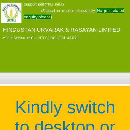
Support: jobs@hurl.net.in
No job related
(Support for website accessibility.
enquiry please
)
HINDUSTAN URVARAK & RASAYAN LIMITED
A Joint Venture of CIL, NTPC, IOCL,FCIL & HFCL
Kindly switch
to desktop or