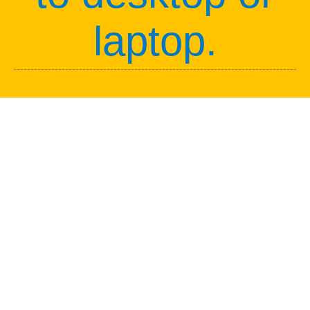
laptop.