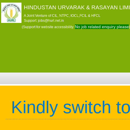
HINDUSTAN URVARAK & RASAYAN LIM
A Joint Venture of CIL, NTPC, IOCL,FCIL & HFCL
Support: jobs@hurl.net.in
No job related enquiry please
(Support for website accessibility.
)
Kindly switch t