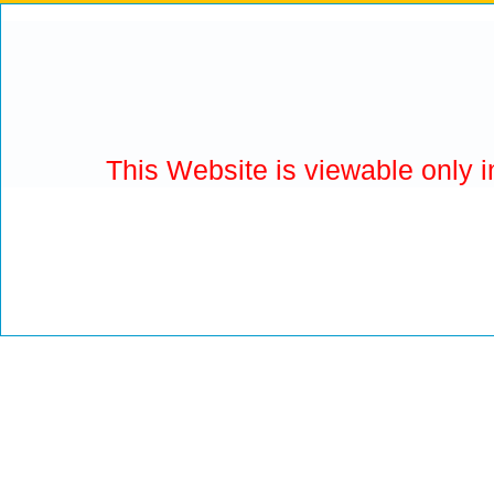
This Website is viewable only