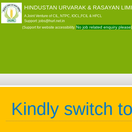
HINDUSTAN URVARAK & RASAYAN LIM
A Joint Venture of CIL, NTPC, IOCL,FCIL & HFCL
Support: jobs@hurl.net.in
No job related enquiry please
(Support for website accessibility.
)
Kindly switch t